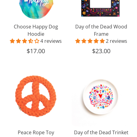
Frame
Choose Happy Dog
Day of the Dead Wood
Hoodie
Frame
4 reviews
2 reviews
$17.00
$23.00
Peace
Day
Rope
of
Toy
the
Dead
Trinket
Dish
Peace Rope Toy
Day of the Dead Trinket