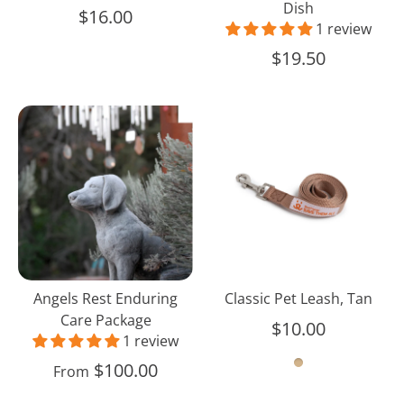
Dish
$16.00
1 review
$19.50
Angels
Classic
Rest
Pet
Enduring
Leash,
Care
Tan
Package
Angels Rest Enduring
Classic Pet Leash, Tan
Care Package
$10.00
1 review
$100.00
From