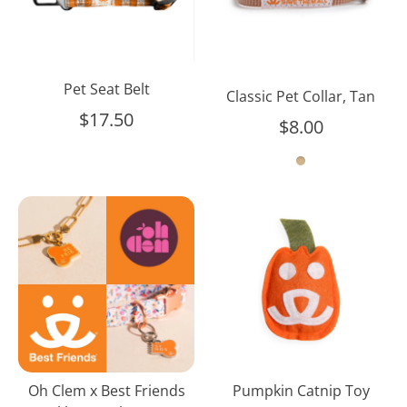
Pet Seat Belt
Classic Pet Collar, Tan
$17.50
$8.00
Oh
Pumpkin
Clem
Catnip
x
Toy
Best
Friends
Necklace
&
Charm
Set
Oh Clem x Best Friends
Pumpkin Catnip Toy