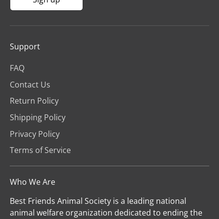
Support
FAQ
Contact Us
Return Policy
Shipping Policy
Privacy Policy
Terms of Service
Who We Are
Best Friends Animal Society is a leading national
animal welfare organization dedicated to ending the