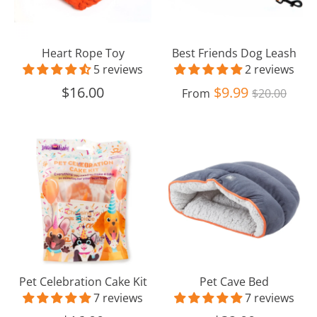
Heart Rope Toy
Best Friends Dog Leash
5 reviews
2 reviews
Regular
$16.00
$9.99
From
$20.00
price
Pet
Pet
Celebration
Cave
Cake
Bed
Kit
Pet Celebration Cake Kit
Pet Cave Bed
7 reviews
7 reviews