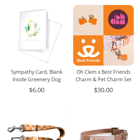
Sympathy
Oh
Card,
Clem
Blank
x
Inside
Best
Greenery
Friends
Dog
Charm
&
Pet
Charm
Sympathy Card, Blank
Oh Clem x Best Friends
Set
Inside Greenery Dog
Charm & Pet Charm Set
$6.00
$30.00
Pet
Classic
Seat
Pet
Belt
Collar,
Tan