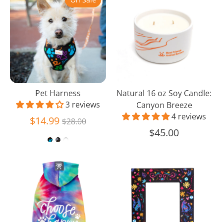
Harness
16
oz
Soy
Candle:
Canyon
Breeze
Pet Harness
Natural 16 oz Soy Candle:
3 reviews
Canyon Breeze
4 reviews
Regular
$14.99
$28.00
price
$45.00
Choose
Day
Happy
of
Dog
the
Hoodie
Dead
Wood