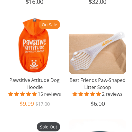
$16.00
$32.00
Pawsitive
Best
On Sale
Attitude
Friends
Dog
Paw-
Hoodie
Shaped
Litter
Scoop
Pawsitive Attitude Dog
Best Friends Paw-Shaped
Hoodie
Litter Scoop
15 reviews
2 reviews
Regular
$9.99
$6.00
$17.00
price
Folding
Natural
Sold Out
Pet
16