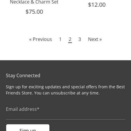
Necklace & Charm Set
$12.00
$75.00
« Previous
1
2
3
Next »
Stay Connected
Sign up for exciting updates and special offers from the Best
Friends Store. You can unsubscribe at any time.
Email address*
Sign up