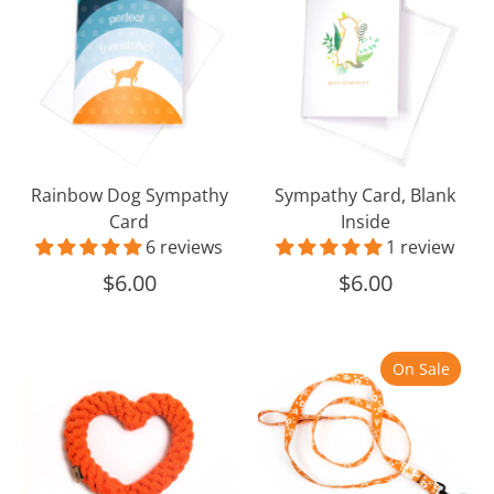
Sympathy
Blank
Card
Inside
Rainbow Dog Sympathy
Sympathy Card, Blank
Card
Inside
6 reviews
1 review
$6.00
$6.00
Heart
Best
On Sale
Rope
Friends
Toy
Dog
Leash