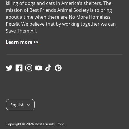
killing of dogs and cats in America’s shelters. The
mission of Best Friends Animal Society is to bring
about a time when there are No More Homeless
Pets®. We believe that by working together we can
Save Them All.
Learn more >>
L
English
a
n
Copyright © 2026
Best Friends Store
.