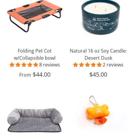
Cot
oz
w/Collapsible
Soy
bowl
Candle:
Desert
Dusk
Folding Pet Cot
Natural 16 oz Soy Candle:
w/Collapsible bowl
Desert Dusk
8 reviews
2 reviews
$44.00
$45.00
From
Couch
Best
Cover
Friends
with
Dog
Bolster
Waste
Bag
Dispenser