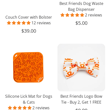
Best Friends Dog Waste
Bag Dispenser
2 reviews
Couch Cover with Bolster
$5.00
12 reviews
$39.00
Silicone
Best
Lick
Friends
Mat
Logo
for
Bow
Dogs
Tie
&
-
Cats
Buy
2,
Get
Silicone Lick Mat for Dogs
Best Friends Logo Bow
1
& Cats
Tie - Buy 2, Get 1 FREE
FREE
2 reviews