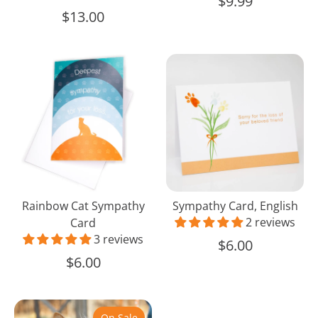
$9.99
$13.00
Rainbow
Sympathy
Cat
Card,
Sympathy
English
Card
Rainbow Cat Sympathy
Sympathy Card, English
2 reviews
Card
3 reviews
$6.00
$6.00
Pet
Natural
On Sale