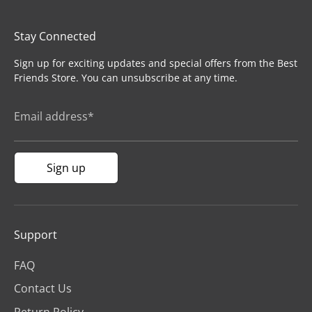
Stay Connected
Sign up for exciting updates and special offers from the Best
Friends Store. You can unsubscribe at any time.
Email address*
Sign up
Support
FAQ
Contact Us
Return Policy