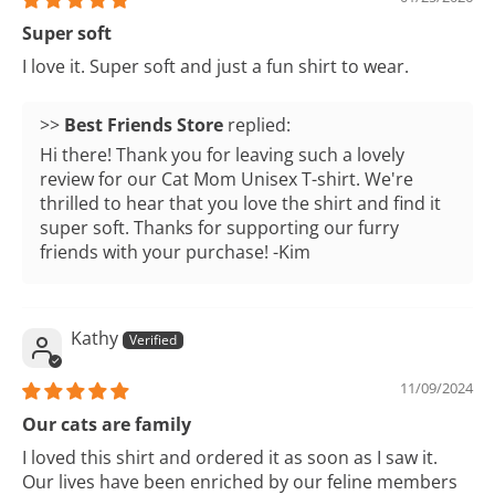
Super soft
I love it. Super soft and just a fun shirt to wear.
>>
Best Friends Store
replied:
Hi there! Thank you for leaving such a lovely
review for our Cat Mom Unisex T-shirt. We're
thrilled to hear that you love the shirt and find it
super soft. Thanks for supporting our furry
friends with your purchase! -Kim
Kathy
11/09/2024
Our cats are family
I loved this shirt and ordered it as soon as I saw it.
Our lives have been enriched by our feline members