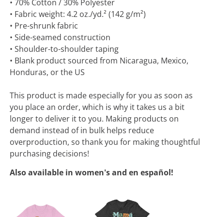
• 70% Cotton / 30% Polyester
• Fabric weight: 4.2 oz./yd.² (142 g/m²)
• Pre-shrunk fabric
• Side-seamed construction
• Shoulder-to-shoulder taping
• Blank product sourced from Nicaragua, Mexico,
Honduras, or the US
This product is made especially for you as soon as
you place an order, which is why it takes us a bit
longer to deliver it to you. Making products on
demand instead of in bulk helps reduce
overproduction, so thank you for making thoughtful
purchasing decisions!
Also available in women's and en español!