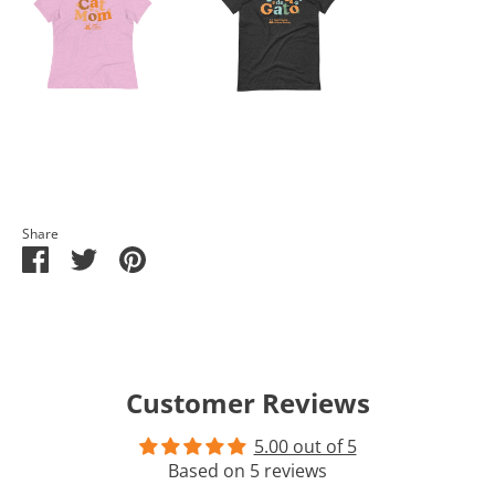
Share
Share
Share
Pin
on
on
it
Facebook
Twitter
Customer Reviews
5.00 out of 5
Based on 5 reviews