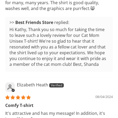
for many, many years. The shirt is good quality,
washes well, and the graphics are purrfect.😸
>>
Best Friends Store
replied:
Hi Kathy, Thank you so much for taking the time
to leave such a lovely review for our Cat Mom
Unisex T-shirt! We're so glad to hear that it
resonated with you as a fellow cat lover and that
the shirt lived up to your expectations. We hope
you continue to enjoy it and wear it with pride as
a member of the cat mom club! Best, Shanda
Elizabeth Heath
08/04/2024
Comfy T-shirt
It's attractive and has my message! In addition, it's