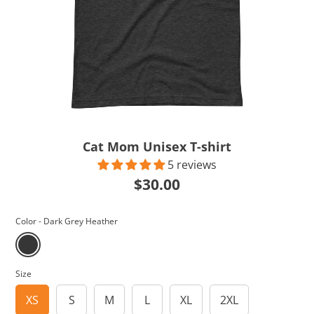
Cat Mom Unisex T-shirt
5 reviews
$30.00
Color -
Dark Grey Heather
Size
XS
S
M
L
XL
2XL