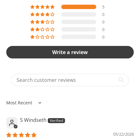
5
0
0
0
0
Write a review
Sort by
S Windseth
05/22/2026