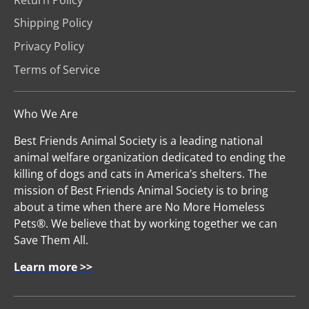
Shipping Policy
Privacy Policy
Terms of Service
Who We Are
Best Friends Animal Society is a leading national
animal welfare organization dedicated to ending the
killing of dogs and cats in America’s shelters. The
mission of Best Friends Animal Society is to bring
about a time when there are No More Homeless
Pets®. We believe that by working together we can
Save Them All.
Learn more >>