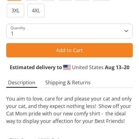
3XL
4XL
Quantity
1
Add to Cart
Estimated delivery to
United States
Aug 13⁠–20
Description
Shipping & Returns
You aim to love, care for and please your cat and only
your cat, and they expect nothing less! Show off your
Cat Mom pride with our new comfy shirt - the ideal
way to display your affection for your Best Friends!