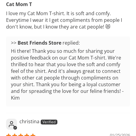
Cat Mom T
I love my Cat Mom T-shirt. It is soft and comfy.
Everytime I wear it I get compliments from people I
don't know, but I know they are cat people! 😻
>>
Best Friends Store
replied:
Hi there! Thank you so much for sharing your
positive feedback on our Cat Mom T-shirt. We're
thrilled to hear that you love the soft and comfy
feel of the shirt. And it's always great to connect
with other cat people through compliments on
your shirt. Thank you for being a loyal customer
and for spreading the love for our feline friends! -
Kim
christina
01/25/2026