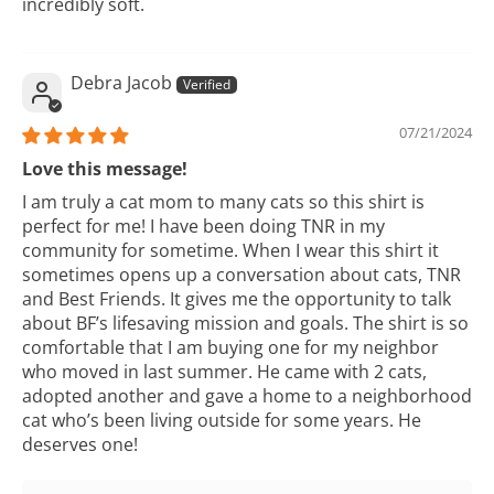
incredibly soft.
Debra Jacob
07/21/2024
Love this message!
I am truly a cat mom to many cats so this shirt is
perfect for me! I have been doing TNR in my
community for sometime. When I wear this shirt it
sometimes opens up a conversation about cats, TNR
and Best Friends. It gives me the opportunity to talk
about BF’s lifesaving mission and goals. The shirt is so
comfortable that I am buying one for my neighbor
who moved in last summer. He came with 2 cats,
adopted another and gave a home to a neighborhood
cat who’s been living outside for some years. He
deserves one!