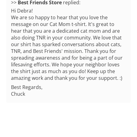
>>
Best Friends Store
replied:
Hi Debra!
We are so happy to hear that you love the
message on our Cat Mom t-shirt. It's great to
hear that you are a dedicated cat mom and are
also doing TNR in your community. We love that
our shirt has sparked conversations about cats,
TNR, and Best Friends' mission. Thank you for
spreading awareness and for being a part of our
lifesaving efforts. We hope your neighbor loves
the shirt just as much as you do! Keep up the
amazing work and thank you for your support. :)
Best Regards,
Chuck